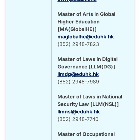
Master of Arts in Global
Higher Education
[MA(GlobalHE)]
maglobalhe@eduhk.hk
(852) 2948-7823
Master of Laws in Digital
Governance [LLM(DG)]
llmdg@eduhk.hk
(852) 2948-7989
Master of Laws in National
Security Law [LLM(NSL)]
llmnsl@eduhk.hk
(852) 2948-7740
Master of Occupational