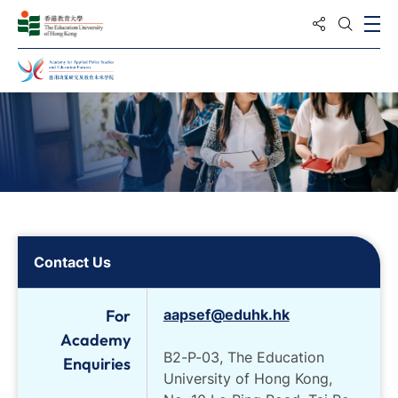
Share to
Ope
Open S
Home
Contact Us
For
aapsef@eduhk.hk
Academy
B2-P-03, The Education
Enquiries
University of Hong Kong,