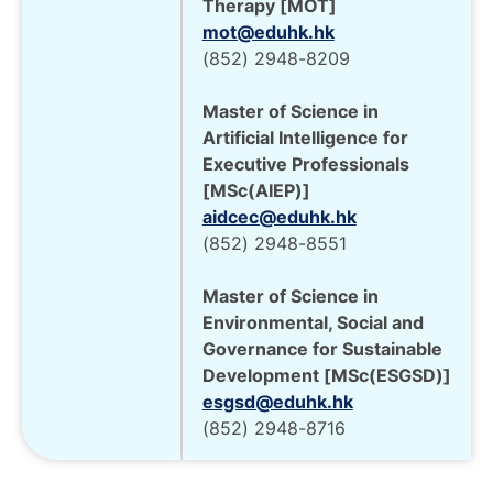
Therapy [MOT]
mot@eduhk.hk
(852) 2948-8209
Master of Science in
Artificial Intelligence for
Executive Professionals
[MSc(AIEP)]
aidcec@eduhk.hk
(852) 2948-8551
Master of Science in
Environmental, Social and
Governance for Sustainable
Development [MSc(ESGSD)]
esgsd@eduhk.hk
(852) 2948-8716