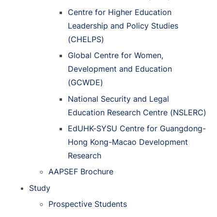
Centre for Higher Education
Leadership and Policy Studies
(CHELPS)
Global Centre for Women,
Development and Education
(GCWDE)
National Security and Legal
Education Research Centre (NSLERC)
EdUHK-SYSU Centre for Guangdong-
Hong Kong-Macao Development
Research
AAPSEF Brochure
Study
Prospective Students