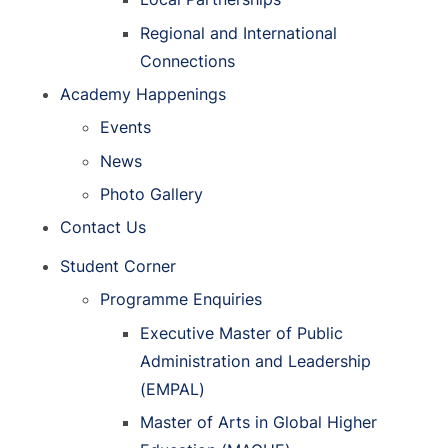
Regional and International
Connections
Academy Happenings
Events
News
Photo Gallery
Contact Us
Student Corner
Programme Enquiries
Executive Master of Public
Administration and Leadership
(EMPAL)
Master of Arts in Global Higher