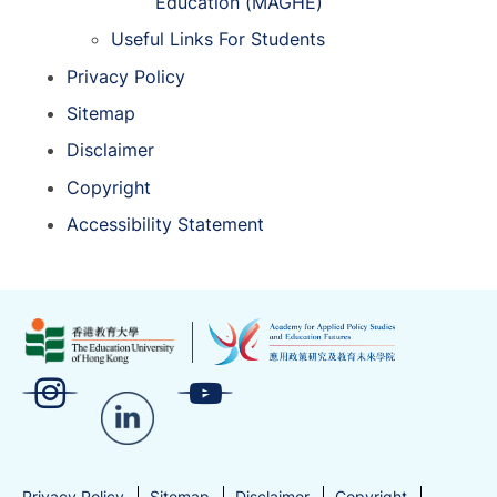
Education (MAGHE)
Useful Links For Students
Privacy Policy
Sitemap
Disclaimer
Copyright
Accessibility Statement
Privacy Policy
Sitemap
Disclaimer
Copyright