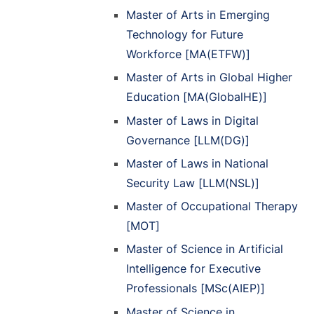
Master of Arts in Emerging
Technology for Future
Workforce [MA(ETFW)]
Master of Arts in Global Higher
Education [MA(GlobalHE)]
Master of Laws in Digital
Governance [LLM(DG)]
Master of Laws in National
Security Law [LLM(NSL)]
Master of Occupational Therapy
[MOT]
Master of Science in Artificial
Intelligence for Executive
Professionals [MSc(AIEP)]
Master of Science in