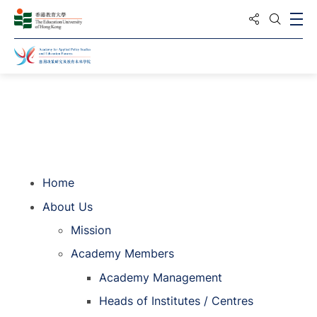
Share to
Ope
Open S
Home
Home
About Us
Mission
Academy Members
Academy Management
Heads of Institutes / Centres