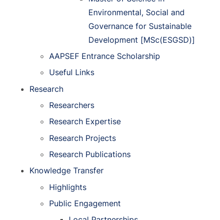
Environmental, Social and
Governance for Sustainable
Development [MSc(ESGSD)]
AAPSEF Entrance Scholarship
Useful Links
Research
Researchers
Research Expertise
Research Projects
Research Publications
Knowledge Transfer
Highlights
Public Engagement
Local Partnerships