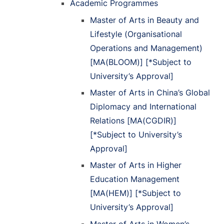
Academic Programmes
Master of Arts in Beauty and
Lifestyle (Organisational
Operations and Management)
[MA(BLOOM)] [*Subject to
University’s Approval]
Master of Arts in China’s Global
Diplomacy and International
Relations [MA(CGDIR)]
[*Subject to University’s
Approval]
Master of Arts in Higher
Education Management
[MA(HEM)] [*Subject to
University’s Approval]
Master of Arts in Women’s