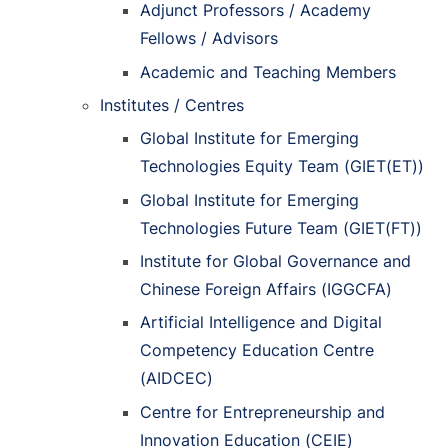
Adjunct Professors / Academy
Fellows / Advisors
Academic and Teaching Members
Institutes / Centres
Global Institute for Emerging
Technologies Equity Team (GIET(ET))
Global Institute for Emerging
Technologies Future Team (GIET(FT))
Institute for Global Governance and
Chinese Foreign Affairs (IGGCFA)
Artificial Intelligence and Digital
Competency Education Centre
(AIDCEC)
Centre for Entrepreneurship and
Innovation Education (CEIE)