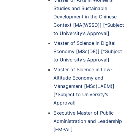
Studies and Sustainable
Development in the Chinese
Context [MA(WSSD)] [*Subject
to University’s Approval]
Master of Science in Digital
Economy [MSc(DE)] [*Subject
to University’s Approval]
Master of Science in Low-
Altitude Economy and
Management [MSc(LAEM)]
[*Subject to University’s
Approval]
Executive Master of Public
Administration and Leadership
[EMPAL]