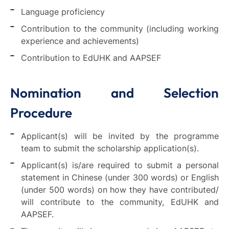
Language proficiency
Contribution to the community (including working
experience and achievements)
Contribution to EdUHK and AAPSEF
Nomination and Selection
Procedure
Applicant(s) will be invited by the programme
team to submit the scholarship application(s).
Applicant(s) is/are required to submit a personal
statement in Chinese (under 300 words) or English
(under 500 words) on how they have contributed/
will contribute to the community, EdUHK and
AAPSEF.