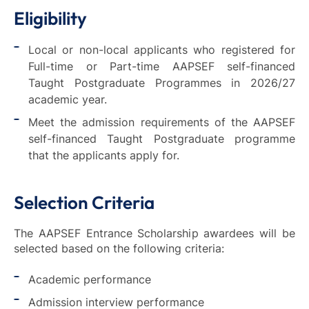
Eligibility
Local or non-local applicants who registered for
Full-time or Part-time AAPSEF self-financed
Taught Postgraduate Programmes in 2026/27
academic year.
Meet the admission requirements of the AAPSEF
self-financed Taught Postgraduate programme
that the applicants apply for.
Selection Criteria
The AAPSEF Entrance Scholarship awardees will be
selected based on the following criteria:
Academic performance
Admission interview performance