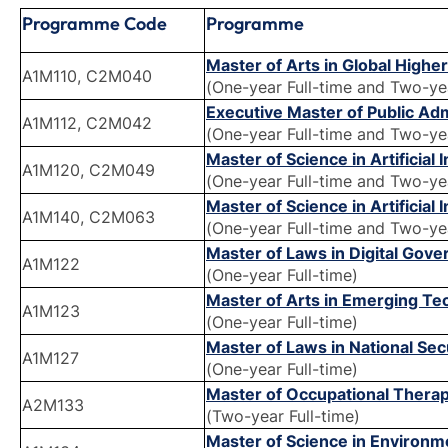
Programme Code
Programme
Master of Arts in Global High
A1M110, C2M040
(One-year Full-time and Two-ye
Executive Master of Public Ad
A1M112, C2M042
(One-year Full-time and Two-ye
Master of Science in Artificial
A1M120, C2M049
(One-year Full-time and Two-ye
Master of Science in Artificial
A1M140, C2M063
(One-year Full-time and Two-ye
Master of Laws in Digital Gov
A1M122
(One-year Full-time)
Master of Arts in Emerging T
A1M123
(One-year Full-time)
Master of Laws in National Se
A1M127
(One-year Full-time)
Master of Occupational Thera
A2M133
(Two-year Full-time)
Master of Science in Environm