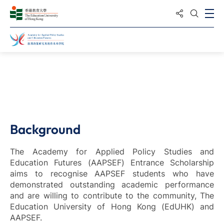
Share to
Ope
Open S
Home
Study
Background
The Academy for Applied Policy Studies and
Education Futures (AAPSEF) Entrance Scholarship
aims to recognise AAPSEF students who have
demonstrated outstanding academic performance
and are willing to contribute to the community, The
Education University of Hong Kong (EdUHK) and
AAPSEF.