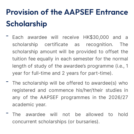
Provision of the AAPSEF Entrance
Scholarship
Each awardee will receive HK$30,000 and a
scholarship certificate as recognition. The
scholarship amount will be provided to offset the
tuition fee equally in each semester for the normal
length of study of the awardee’s programme (i.e., 1
year for full-time and 2 years for part-time).
The scholarship will be offered to awardee(s) who
registered and commence his/her/their studies in
any of the AAPSEF programmes in the 2026/27
academic year.
The awardee will not be allowed to hold
concurrent scholarships (or bursaries).