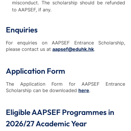
misconduct. The scholarship should be refunded
to AAPSEF, if any.
Enquiries
For enquiries on AAPSEF Entrance Scholarship,
please contact us at
aapsef@eduhk.hk
.
Application Form
The Application Form for AAPSEF Entrance
Scholarship can be downloaded
here
.
Eligible AAPSEF Programmes in
2026/27 Academic Year