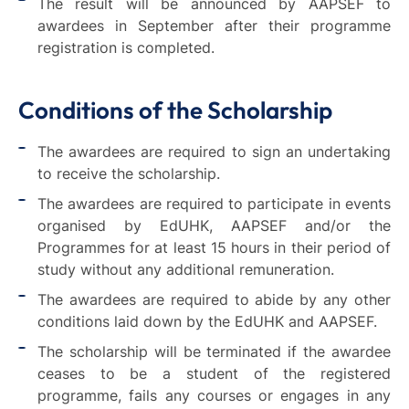
The result will be announced by AAPSEF to
awardees in September after their programme
registration is completed.
Conditions of the Scholarship
The awardees are required to sign an undertaking
to receive the scholarship.
The awardees are required to participate in events
organised by EdUHK, AAPSEF and/or the
Programmes for at least 15 hours in their period of
study without any additional remuneration.
The awardees are required to abide by any other
conditions laid down by the EdUHK and AAPSEF.
The scholarship will be terminated if the awardee
ceases to be a student of the registered
programme, fails any courses or engages in any