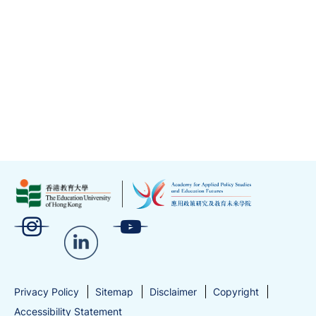
Privacy Policy
Sitemap
Disclaimer
Copyright
Accessibility Statement