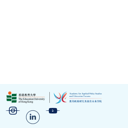
Crossroads Foundation
EdUHK – Project Aspire
EMC Hub
Hong Kong PHAB Association
Kaifong Tour
La Violet
Reod
Sports for Life All Black FC
St. James’ Settlement Jockey Club Artspiration
Academy
The Project Futurus Limited
Under Production