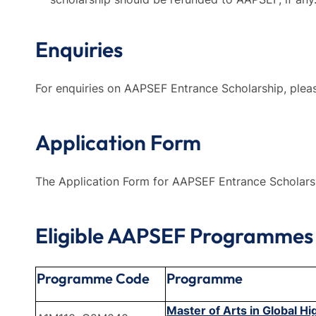
Enquiries
For enquiries on AAPSEF Entrance Scholarship, plea
Application Form
The Application Form for AAPSEF Entrance Scholar
Eligible AAPSEF Programmes
Programme Code
Programme
Master of Arts in Global H