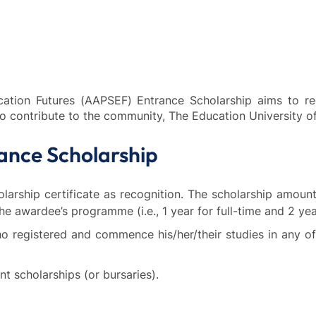
cation Futures (AAPSEF) Entrance Scholarship aims to 
to contribute to the community, The Education Universit
ance Scholarship
rship certificate as recognition. The scholarship amount w
he awardee’s programme (i.e., 1 year for full-time and 2 yea
who registered and commence his/her/their studies in an
t scholarships (or bursaries).