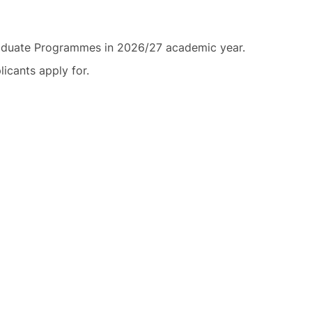
graduate Programmes in 2026/27 academic year.
icants apply for.