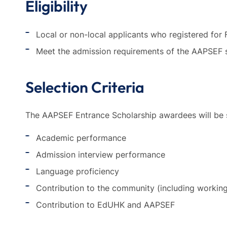
Eligibility
Local or non-local applicants who registered fo
Meet the admission requirements of the AAPSEF s
Selection Criteria
The AAPSEF Entrance Scholarship awardees will be se
Academic performance
Admission interview performance
Language proficiency
Contribution to the community (including workin
Contribution to EdUHK and AAPSEF