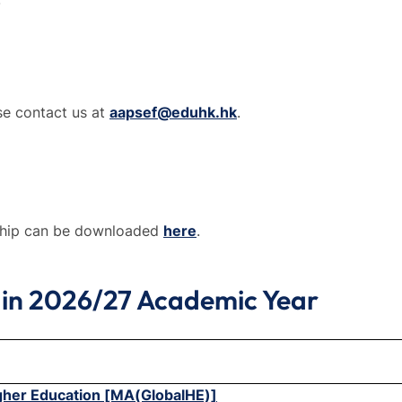
se contact us at
aapsef@eduhk.hk
.
ship can be downloaded
here
.
 in 2026/27 Academic Year
igher Education [MA(GlobalHE)]