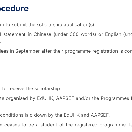
ocedure
m to submit the scholarship application(s).
nal statement in Chinese (under 300 words) or English (u
.
ees in September after their programme registration is co
to receive the scholarship.
nts organised by EdUHK, AAPSEF and/or the Programmes for
r conditions laid down by the EdUHK and AAPSEF.
ee ceases to be a student of the registered programme, f
.