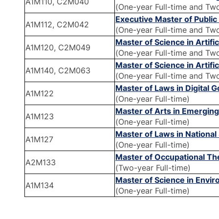
A1M110, C2M040
(One-year Full-time and Tw
Executive Master of Publi
A1M112, C2M042
(One-year Full-time and Tw
Master of Science in Artifi
A1M120, C2M049
(One-year Full-time and Tw
Master of Science in Artifi
A1M140, C2M063
(One-year Full-time and Tw
Master of Laws in Digital
A1M122
(One-year Full-time)
Master of Arts in Emergin
A1M123
(One-year Full-time)
Master of Laws in Nationa
A1M127
(One-year Full-time)
Master of Occupational T
A2M133
(Two-year Full-time)
Master of Science in Envi
A1M134
(One-year Full-time)