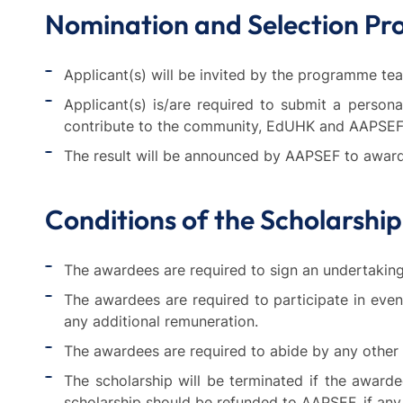
Nomination and Selection Pr
Applicant(s) will be invited by the programme tea
Applicant(s) is/are required to submit a perso
contribute to the community, EdUHK and AAPSEF
The result will be announced by AAPSEF to award
Conditions of the Scholarship
The awardees are required to sign an undertaking 
The awardees are required to participate in eve
any additional remuneration.
The awardees are required to abide by any othe
The scholarship will be terminated if the award
scholarship should be refunded to AAPSEF, if any