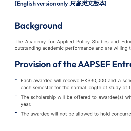
[English version only 只备英文版本]
Background
The Academy for Applied Policy Studies and Edu
outstanding academic performance and are willing 
Provision of the AAPSEF Entr
Each awardee will receive HK$30,000 and a schola
each semester for the normal length of study of t
The scholarship will be offered to awardee(s) 
year.
The awardee will not be allowed to hold concurren