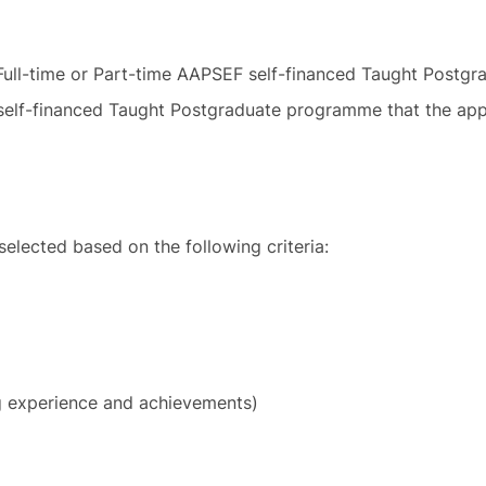
r Full-time or Part-time AAPSEF self-financed Taught Post
elf-financed Taught Postgraduate programme that the appl
lected based on the following criteria:
g experience and achievements)