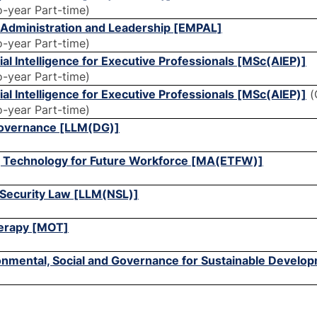
o-year Part-time)
c Administration and Leadership [EMPAL]
o-year Part-time)
cial Intelligence for Executive Professionals [MSc(AIEP)]
o-year Part-time)
cial Intelligence for Executive Professionals [MSc(AIEP)]
(
o-year Part-time)
 Governance [LLM(DG)]
g Technology for Future Workforce [MA(ETFW)]
l Security Law [LLM(NSL)]
herapy [MOT]
ronmental, Social and Governance for Sustainable Devel