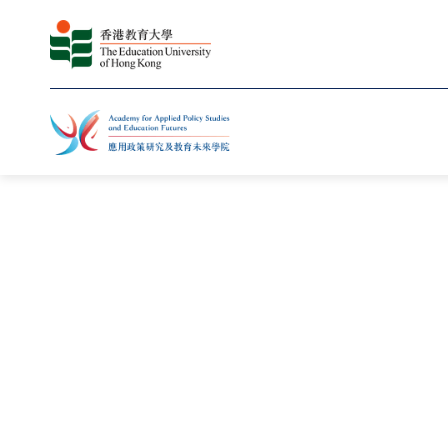
主页
修读课程