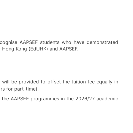
recognise AAPSEF students who have demonstrated
y of Hong Kong (EdUHK) and AAPSEF.
ill be provided to offset the tuition fee equally in
rs for part-time).
y of the AAPSEF programmes in the 2026/27 academic