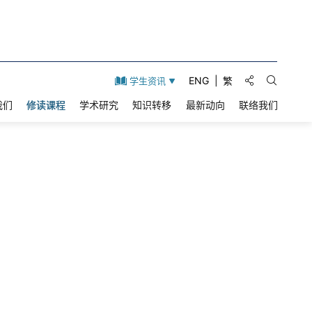
分享到:
ENG
繁
学生资讯
打开搜索
我们
修读课程
学术研究
知识转移
最新动向
联络我们