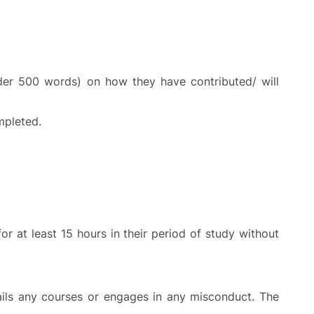
nder 500 words) on how they have contributed/ will
mpleted.
 at least 15 hours in their period of study without
ails any courses or engages in any misconduct. The