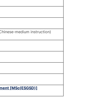
Chinese-medium instruction)
opment [MSc(ESGSD)]