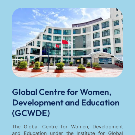
Global Centre for Women,
Development and Education
(GCWDE)
The Global Centre for Women, Development
and Education under the Institute for Global