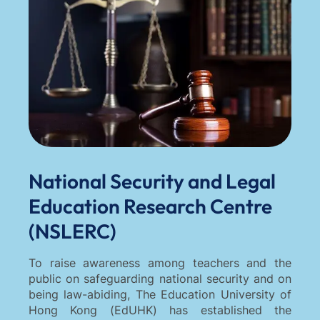
National Security and Legal
Education Research Centre
(NSLERC)
To raise awareness among teachers and the
public on safeguarding national security and on
being law-abiding, The Education University of
Hong Kong (EdUHK) has established the