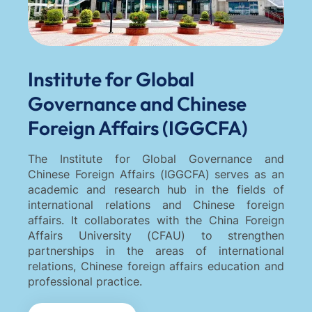
Institute for Global
Governance and Chinese
Foreign Affairs (IGGCFA)
The Institute for Global Governance and
Chinese Foreign Affairs (IGGCFA) serves as an
academic and research hub in the fields of
international relations and Chinese foreign
affairs. It collaborates with the China Foreign
Affairs University (CFAU) to strengthen
partnerships in the areas of international
relations, Chinese foreign affairs education and
professional practice.