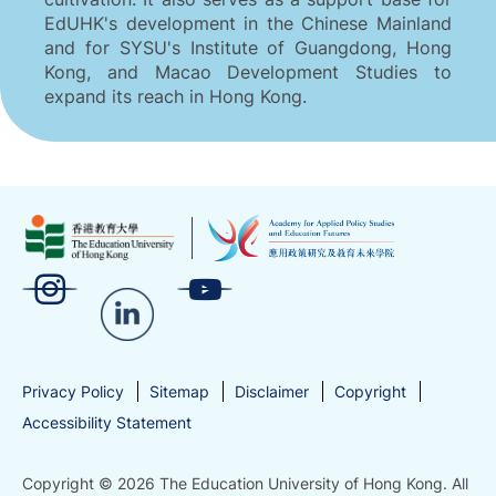
EdUHK's development in the Chinese Mainland
and for SYSU's Institute of Guangdong, Hong
Kong, and Macao Development Studies to
expand its reach in Hong Kong.
Privacy Policy
Sitemap
Disclaimer
Copyright
Accessibility Statement
Copyright © 2026 The Education University of Hong Kong. All