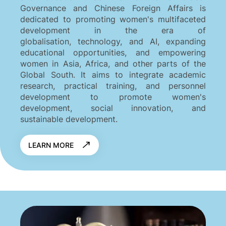
Governance and Chinese Foreign Affairs is
dedicated to promoting women's multifaceted
development in the era of
globalisation, technology, and AI, expanding
educational opportunities, and empowering
women in Asia, Africa, and other parts of the
Global South. It aims to integrate academic
research, practical training, and personnel
development to promote women's
development, social innovation, and
sustainable development.
LEARN MORE