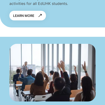
activities for all EdUHK students.
LEARN MORE