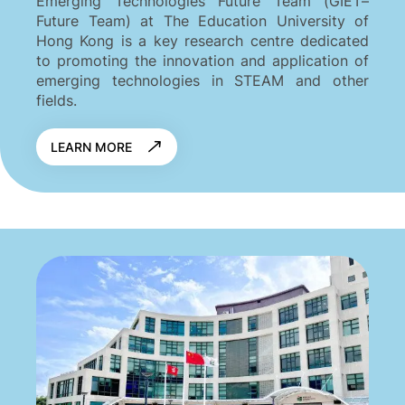
Emerging Technologies Future Team (GIET–
Future Team) at The Education University of
Hong Kong is a key research centre dedicated
to promoting the innovation and application of
emerging technologies in STEAM and other
fields.
LEARN MORE