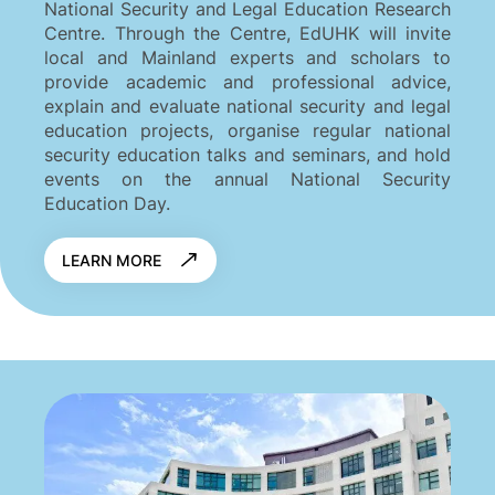
National Security and Legal Education Research
Centre. Through the Centre, EdUHK will invite
local and Mainland experts and scholars to
provide academic and professional advice,
explain and evaluate national security and legal
education projects, organise regular national
security education talks and seminars, and hold
events on the annual National Security
Education Day.
LEARN MORE