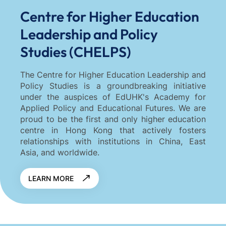
Centre for Higher Education
Leadership and Policy
Studies (CHELPS)
The Centre for Higher Education Leadership and
Policy Studies is a groundbreaking initiative
under the auspices of EdUHK's Academy for
Applied Policy and Educational Futures. We are
proud to be the first and only higher education
centre in Hong Kong that actively fosters
relationships with institutions in China, East
Asia, and worldwide.
LEARN MORE