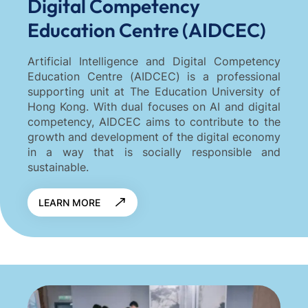
Digital Competency
Education Centre (AIDCEC)
Artificial Intelligence and Digital Competency
Education Centre (AIDCEC) is a professional
supporting unit at The Education University of
Hong Kong. With dual focuses on AI and digital
competency, AIDCEC aims to contribute to the
growth and development of the digital economy
in a way that is socially responsible and
sustainable.
LEARN MORE