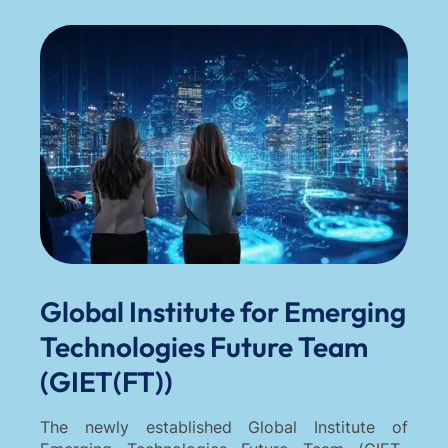
Global Institute for Emerging
Technologies Future Team
(GIET(FT))
The newly established Global Institute of