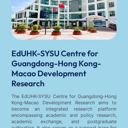
EdUHK-SYSU Centre for
Guangdong-Hong Kong-
Macao Development
Research
The EdUHK-SYSU Centre for Guangdong-Hong
Kong-Macao Development Research aims to
become an integrated research platform
encompassing academic and policy research,
academic exchange, and postgraduate
cultivation. It also serves as a support base for