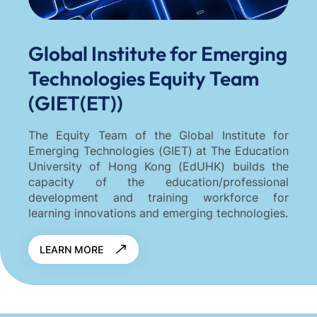
Global Institute for Emerging
Technologies Equity Team
(GIET(ET))
The Equity Team of the Global Institute for
Emerging Technologies (GIET) at The Education
University of Hong Kong (EdUHK) builds the
capacity of the education/professional
development and training workforce for
learning innovations and emerging technologies.
LEARN MORE