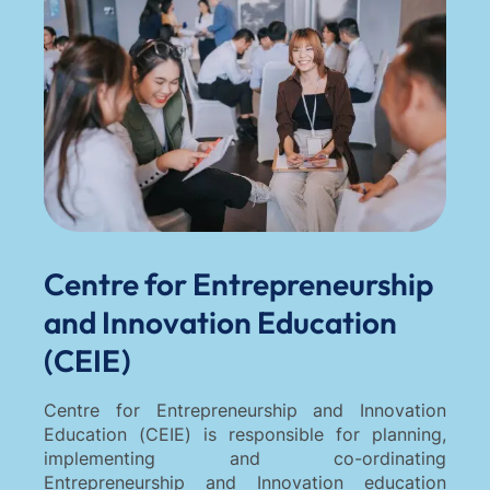
Centre for Entrepreneurship
and Innovation Education
(CEIE)
Centre for Entrepreneurship and Innovation
Education (CEIE) is responsible for planning,
implementing and co-ordinating
Entrepreneurship and Innovation education