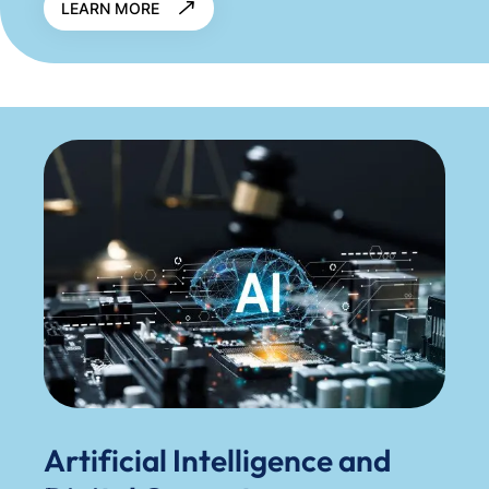
LEARN MORE
Artificial Intelligence and