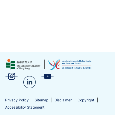
EdUHK
News Details
Showing 6-10 of 21 items
1
2
3
4
5
Next
Previous
Go
Go to Page
Privacy Policy
Sitemap
Disclaimer
Copyright
Accessibility Statement