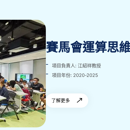
賽馬會運算思維
項目負責人: 江紹祥教授
項目年份: 2020-2025
了解更多