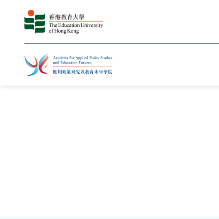
主頁
知識轉移