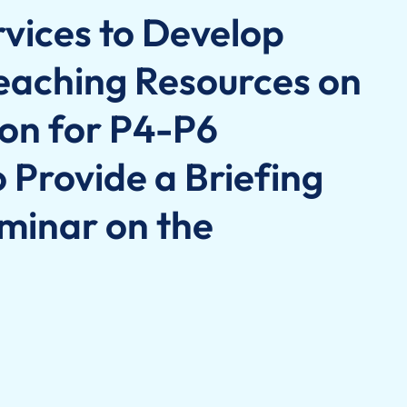
rvices to Develop
eaching Resources on
on for P4-P6
 Provide a Briefing
minar on the