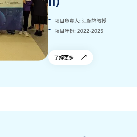
II)
項目負責人: 江紹祥教授
項目年份: 2022-2025
了解更多