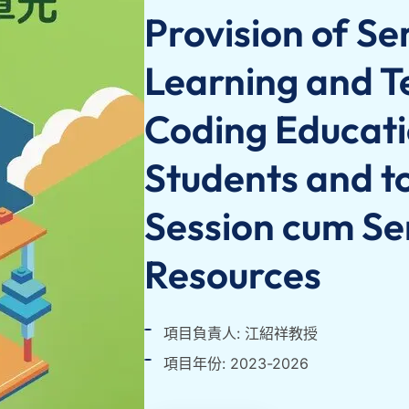
Provision of Se
Learning and T
Coding Educati
Students and to
Session cum Se
Resources
項目負責人: 江紹祥教授
項目年份: 2023-2026