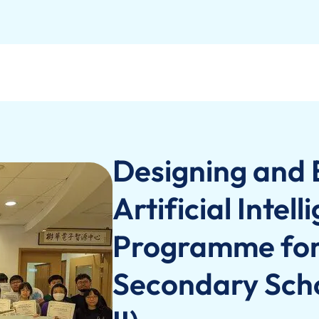
Designing and 
Artificial Intel
Programme for 
Secondary Scho