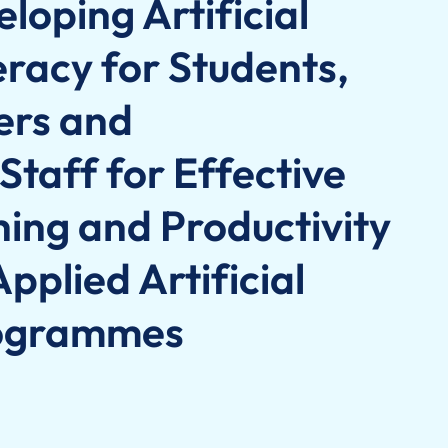
loping Artificial
teracy for Students,
ers and
Staff for Effective
hing and Productivity
pplied Artificial
rogrammes