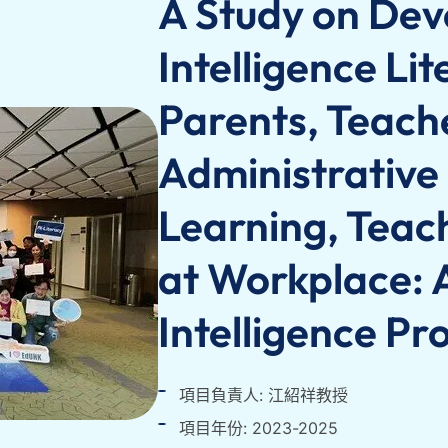
A Study on Deve
Intelligence Li
Parents, Teach
Administrative 
Learning, Teac
at Workplace: A
Intelligence P
項目負責人: 江紹祥教授
項目年份: 2023-2025