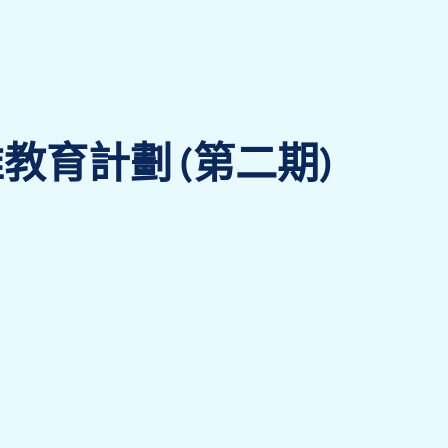
教育計劃 (第二期)