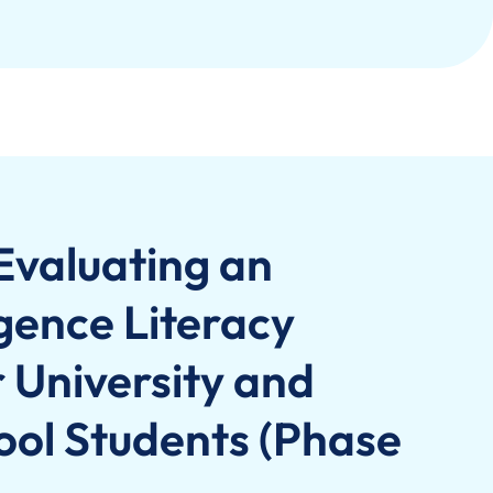
Evaluating an
ligence Literacy
University and
ol Students (Phase