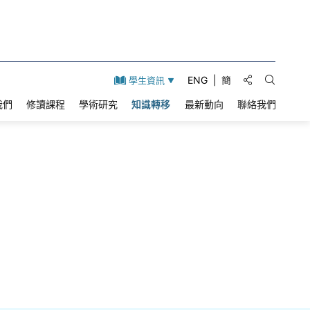
分享到:
ENG
簡
學生資訊
打開搜索
我們
修讀課程
學術研究
知識轉移
最新動向
聯絡我們